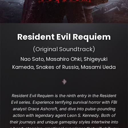
Resident Evil Requiem
(Original Soundtrack)
Nao Sato, Masahiro Ohki, Shigeyuki
Kameda, Snakes of Russia, Masami Ueda
Resident Evil Requiem is the ninth entry in the Resident
Evil series. Experience terrifying survival horror with FBI
analyst Grace Ashcroft, and dive into pulse-pounding
action with legendary agent Leon S. Kennedy. Both of
their journeys and unique gameplay styles intertwine into