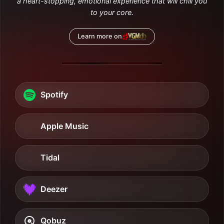
a heart-stopping, emotional experience that will chill you
to your core.
Learn more on
Spotify
Apple Music
Tidal
Deezer
Qobuz