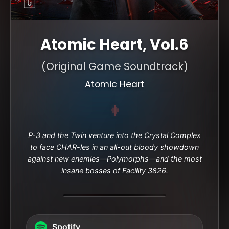
Atomic Heart, Vol.6
(Original Game Soundtrack)
Atomic Heart
P-3 and the Twin venture into the Crystal Complex
to face CHAR-les in an all-out bloody showdown
against new enemies—Polymorphs—and the most
insane bosses of Facility 3826.
Spotify